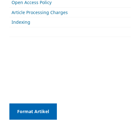
Open Access Policy
Article Processing Charges
Indexing
Format Artikel