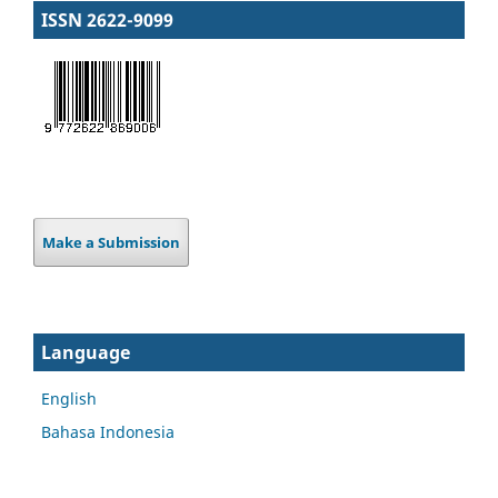
ISSN 2622-9099
Make a Submission
Language
English
Bahasa Indonesia