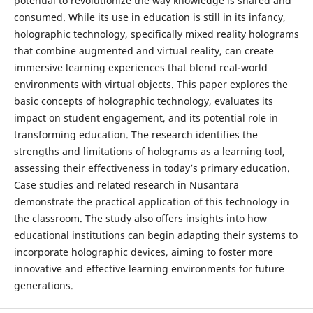
potential to revolutionize the way knowledge is shared and
consumed. While its use in education is still in its infancy,
holographic technology, specifically mixed reality holograms
that combine augmented and virtual reality, can create
immersive learning experiences that blend real-world
environments with virtual objects. This paper explores the
basic concepts of holographic technology, evaluates its
impact on student engagement, and its potential role in
transforming education. The research identifies the
strengths and limitations of holograms as a learning tool,
assessing their effectiveness in today’s primary education.
Case studies and related research in Nusantara
demonstrate the practical application of this technology in
the classroom. The study also offers insights into how
educational institutions can begin adapting their systems to
incorporate holographic devices, aiming to foster more
innovative and effective learning environments for future
generations.