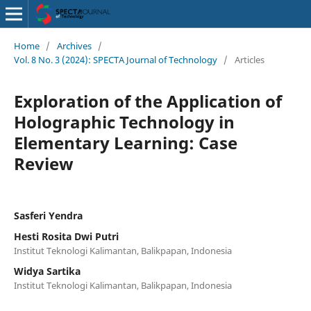
Home
/
Archives
/
Vol. 8 No. 3 (2024): SPECTA Journal of Technology
/
Articles
Exploration of the Application of
Holographic Technology in
Elementary Learning: Case
Review
Sasferi Yendra
Hesti Rosita Dwi Putri
Institut Teknologi Kalimantan, Balikpapan, Indonesia
Widya Sartika
Institut Teknologi Kalimantan, Balikpapan, Indonesia