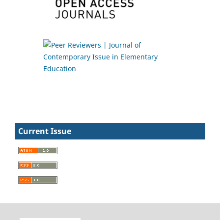
Current Issue