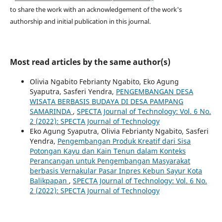
to share the work with an acknowledgement of the work's
authorship and initial publication in this journal.
Most read articles by the same author(s)
Olivia Ngabito Febrianty Ngabito, Eko Agung
Syaputra, Sasferi Yendra,
PENGEMBANGAN DESA
WISATA BERBASIS BUDAYA DI DESA PAMPANG
SAMARINDA
,
SPECTA Journal of Technology: Vol. 6 No.
2 (2022): SPECTA Journal of Technology
Eko Agung Syaputra, Olivia Febrianty Ngabito, Sasferi
Yendra,
Pengembangan Produk Kreatif dari Sisa
Potongan Kayu dan Kain Tenun dalam Konteks
Perancangan untuk Pengembangan Masyarakat
berbasis Vernakular Pasar Inpres Kebun Sayur Kota
Balikpapan
,
SPECTA Journal of Technology: Vol. 6 No.
2 (2022): SPECTA Journal of Technology