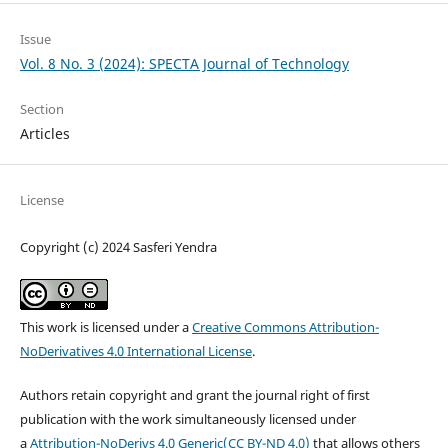
Issue
Vol. 8 No. 3 (2024): SPECTA Journal of Technology
Section
Articles
License
Copyright (c) 2024 Sasferi Yendra
This work is licensed under a
Creative Commons Attribution-
NoDerivatives 4.0 International License
.
Authors retain copyright and grant the journal right of first
publication with the work simultaneously licensed under
a
Attribution-NoDerivs 4.0 Generic(CC BY-ND 4.0)
that allows others