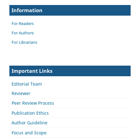
Information
For Readers
For Authors
For Librarians
Important Links
Editorial Team
Reviewer
Peer Review Process
Publication Ethics
Author Guideline
Focus and Scope