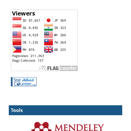
Tools