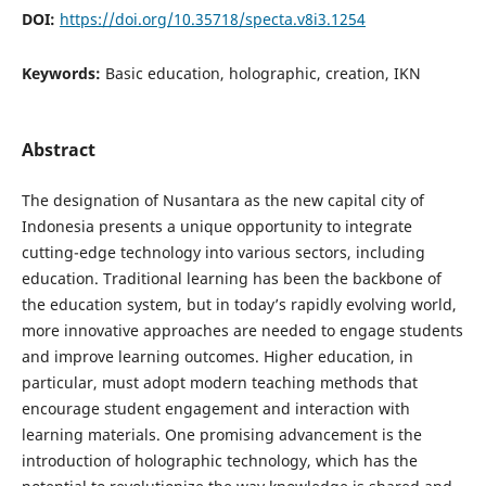
DOI:
https://doi.org/10.35718/specta.v8i3.1254
Keywords:
Basic education, holographic, creation, IKN
Abstract
The designation of Nusantara as the new capital city of
Indonesia presents a unique opportunity to integrate
cutting-edge technology into various sectors, including
education. Traditional learning has been the backbone of
the education system, but in today’s rapidly evolving world,
more innovative approaches are needed to engage students
and improve learning outcomes. Higher education, in
particular, must adopt modern teaching methods that
encourage student engagement and interaction with
learning materials. One promising advancement is the
introduction of holographic technology, which has the