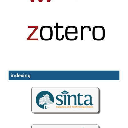
indexing