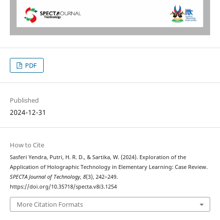
PDF
Published
2024-12-31
How to Cite
Sasferi Yendra, Putri, H. R. D., & Sartika, W. (2024). Exploration of the
Application of Holographic Technology in Elementary Learning: Case Review.
SPECTA Journal of Technology
,
8
(3), 242–249.
https://doi.org/10.35718/specta.v8i3.1254
More Citation Formats