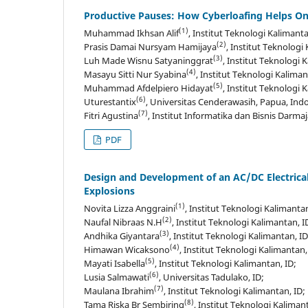
Productive Pauses: How Cyberloafing Helps Onl
(1)
Muhammad Ikhsan Alif
, Institut Teknologi Kalimanta
(2)
Prasis Damai Nursyam Hamijaya
, Institut Teknologi
(3)
Luh Made Wisnu Satyaninggrat
, Institut Teknologi 
(4)
Masayu Sitti Nur Syabina
, Institut Teknologi Kaliman
(5)
Muhammad Afdelpiero Hidayat
, Institut Teknologi 
(6)
Uturestantix
, Universitas Cenderawasih, Papua, Indo
(7)
Fitri Agustina
, Institut Informatika dan Bisnis Darma
PDF
Design and Development of an AC/DC Electrical
Explosions
(1)
Novita Lizza Anggraini
, Institut Teknologi Kalimantan
(2)
Naufal Nibraas N.H
, Institut Teknologi Kalimantan, I
(3)
Andhika Giyantara
, Institut Teknologi Kalimantan, ID
(4)
Himawan Wicaksono
, Institut Teknologi Kalimantan,
(5)
Mayati Isabella
, Institut Teknologi Kalimantan, ID;
(6)
Lusia Salmawati
, Universitas Tadulako, ID;
(7)
Maulana Ibrahim
, Institut Teknologi Kalimantan, ID;
(8)
Tama Riska Br Sembiring
, Institut Teknologi Kalimant