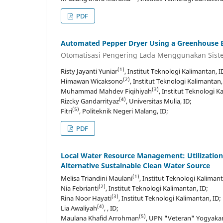
PDF
Automated Pepper Dryer Using a Greenhouse E
Otomatisasi Pengering Lada Menggunakan Sist
(1)
Risty Jayanti Yuniar
, Institut Teknologi Kalimantan, I
(2)
Himawan Wicaksono
, Institut Teknologi Kalimantan,
(3)
Muhammad Mahdev Fiqihiyah
, Institut Teknologi K
(4)
Rizcky Gandarrityaz
, Universitas Mulia, ID;
(5)
Fitri
, Politeknik Negeri Malang, ID;
PDF
Local Water Resource Management: Utilization o
Alternative Sustainable Clean Water Source
(1)
Melisa Triandini Maulani
, Institut Teknologi Kalimant
(2)
Nia Febrianti
, Institut Teknologi Kalimantan, ID;
(3)
Rina Noor Hayati
, Institut Teknologi Kalimantan, ID;
(4)
Lia Awaliyah
, , ID;
(5)
Maulana Khafid Arrohman
, UPN "Veteran" Yogyakart