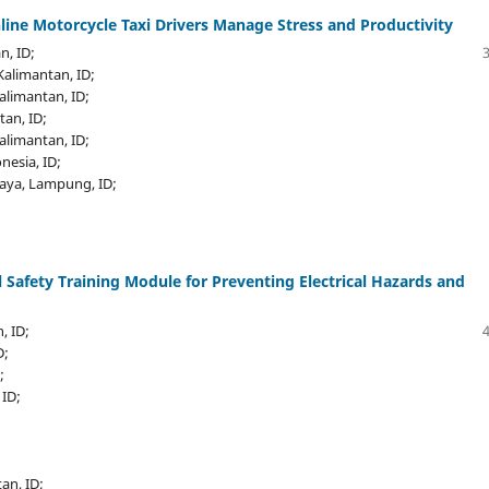
ine Motorcycle Taxi Drivers Manage Stress and Productivity
n, ID;
 Kalimantan, ID;
Kalimantan, ID;
tan, ID;
Kalimantan, ID;
nesia, ID;
jaya, Lampung, ID;
 Safety Training Module for Preventing Electrical Hazards and
, ID;
D;
;
 ID;
an, ID;