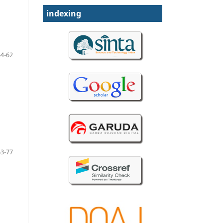
indexing
54-62
63-77