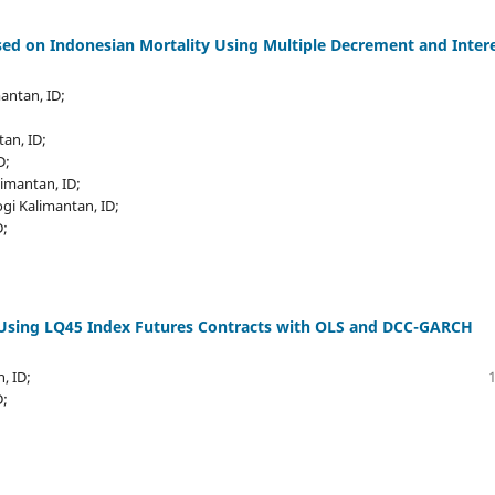
d on Indonesian Mortality Using Multiple Decrement and Inter
mantan, ID;
tan, ID;
D;
limantan, ID;
ogi Kalimantan, ID;
D;
 Using LQ45 Index Futures Contracts with OLS and DCC-GARCH
, ID;
D;