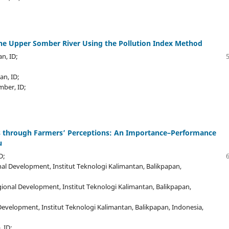
the Upper Somber River Using the Pollution Index Method
an, ID;
an, ID;
mber, ID;
ies through Farmers’ Perceptions: An Importance–Performance
u
D;
al Development, Institut Teknologi Kalimantan, Balikpapan,
ional Development, Institut Teknologi Kalimantan, Balikpapan,
evelopment, Institut Teknologi Kalimantan, Balikpapan, Indonesia,
, ID;