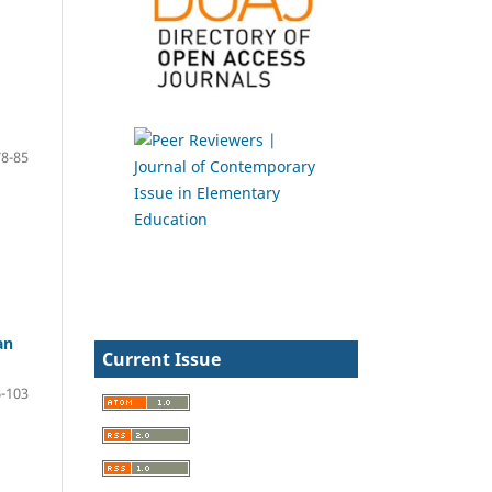
78-85
an
Current Issue
-103