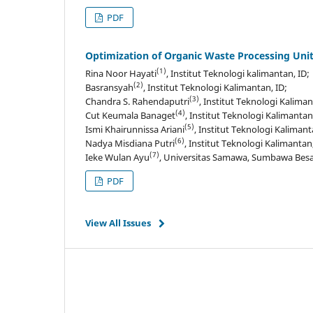
PDF
Optimization of Organic Waste Processing Unit
(1)
Rina Noor Hayati
, Institut Teknologi kalimantan, ID;
(2)
Basransyah
, Institut Teknologi Kalimantan, ID;
(3)
Chandra S. Rahendaputri
, Institut Teknologi Kaliman
(4)
Cut Keumala Banaget
, Institut Teknologi Kalimantan
(5)
Ismi Khairunnissa Ariani
, Institut Teknologi Kalimant
(6)
Nadya Misdiana Putri
, Institut Teknologi Kalimantan,
(7)
Ieke Wulan Ayu
, Universitas Samawa, Sumbawa Besar
PDF
View All Issues