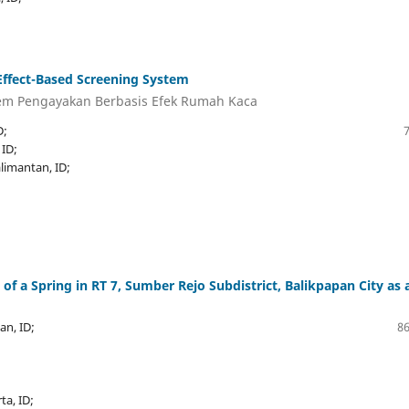
ffect-Based Screening System
em Pengayakan Berbasis Efek Rumah Kaca
D;
 ID;
alimantan, ID;
f a Spring in RT 7, Sumber Rejo Subdistrict, Balikpapan City as 
an, ID;
86
a, ID;