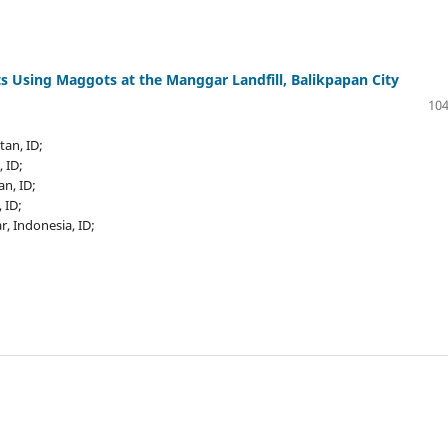
s Using Maggots at the Manggar Landfill, Balikpapan City
104
tan, ID;
, ID;
an, ID;
 ID;
, Indonesia, ID;