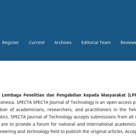
Register
Current
Archives
Editorial Team
Review
y
Lembaga Penelitian dan Pengabdian kepada Masyarakat (LP
donesia. SPECTA SPECTA Journal of Technology is an open-access p
ion of academicians, researchers, and practitioners in the fiel
ics. SPECTA Journal of Technology accepts submissions from all 
 are to provide a forum for national and international academici
neering and technology field to publish the original articles. Acce