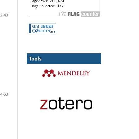
32-43
Tools
44-53