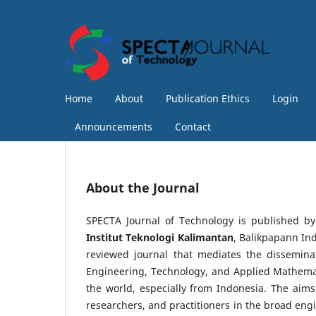
Home
About
Publication Ethics
Login
Announcements
Contact
About the Journal
SPECTA Journal of Technology is published b
Institut Teknologi Kalimantan
, Balikpapann In
reviewed journal that mediates the disseminat
Engineering, Technology, and Applied Mathemat
the world, especially from Indonesia. The aims
researchers, and practitioners in the broad engi