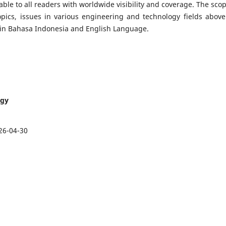
lable to all readers with worldwide visibility and coverage. The scop
opics, issues in various engineering and technology fields above.
en in Bahasa Indonesia and English Language.
ogy
26-04-30