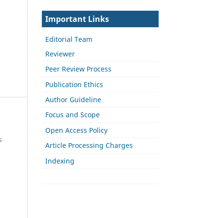
Important Links
Editorial Team
Reviewer
Peer Review Process
Publication Ethics
Author Guideline
Focus and Scope
Open Access Policy
s
Article Processing Charges
Indexing