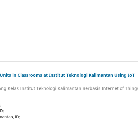
Units in Classrooms at Institut Teknologi Kalimantan Using IoT
ng Kelas Institut Teknologi Kalimantan Berbasis Internet of Thing
;
ID;
imantan, ID;