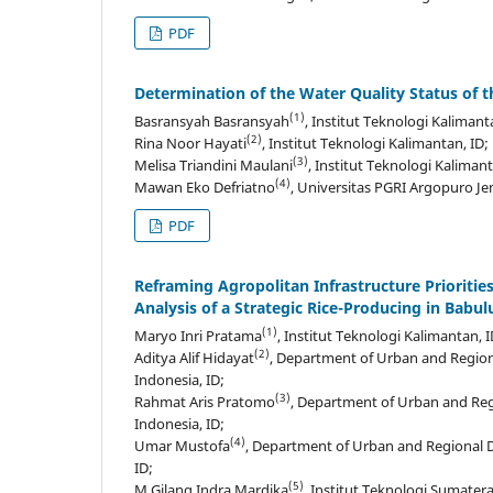
PDF
Determination of the Water Quality Status of 
(1)
Basransyah Basransyah
, Institut Teknologi Kalimant
(2)
Rina Noor Hayati
, Institut Teknologi Kalimantan, ID;
(3)
Melisa Triandini Maulani
, Institut Teknologi Kalimant
(4)
Mawan Eko Defriatno
, Universitas PGRI Argopuro Je
PDF
Reframing Agropolitan Infrastructure Priorit
Analysis of a Strategic Rice-Producing in Babul
(1)
Maryo Inri Pratama
, Institut Teknologi Kalimantan, I
(2)
Aditya Alif Hidayat
, Department of Urban and Region
Indonesia, ID;
(3)
Rahmat Aris Pratomo
, Department of Urban and Reg
Indonesia, ID;
(4)
Umar Mustofa
, Department of Urban and Regional D
ID;
(5)
M Gilang Indra Mardika
, Institut Teknologi Sumatera