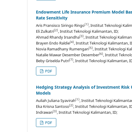
Endowment Life Insurance Premium Model Base
Rate Sensitivity
(1)
Aris Pransisco Siringo Ringo
, Institut Teknologi Kali
(2)
Eli Zulkatri
, Institut Teknologi Kalimantan, ID;
(3)
Ahmad Rhandy Irsandha
, Institut Teknologi Kaliman
(4)
Brayen Endo Raldie
, Institut Teknologi Kalimantan, I
(5)
Novia Ramadhany Rumengan
, Institut Teknologi Ka
(6)
Natalie Mawar Desember Desember
, Institut Teknol
(7)
Beby Griselda Putri
, Institut Teknologi Kalimantan, I
PDF
Hedging Strategy Analysis of Investment Risk
Models
(1)
Auliah Juliana Syavirah
, Institut Teknologi Kalimantan
(2)
Eka Krisna Santoso
, Institut Teknologi Kalimantan, I
(3)
Indrawan
, Institut Teknologi Kalimantan, ID;
PDF