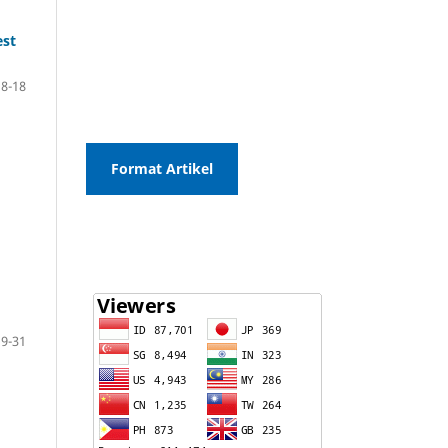
est
8-18
Format Artikel
19-31