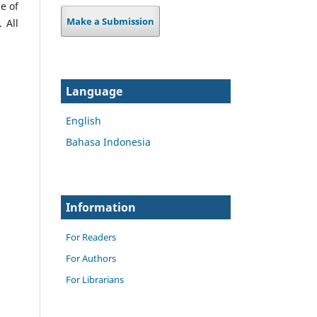
e of
Make a Submission
 All
Language
English
Bahasa Indonesia
Information
For Readers
For Authors
For Librarians