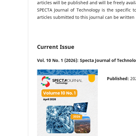
articles will be published and will be freely avai
SPECTA Journal of Technology is the specific t
articles submitted to this journal can be writt
Current Issue
Vol. 10 No. 1 (2026): Specta Journal of Technol
Published:
20