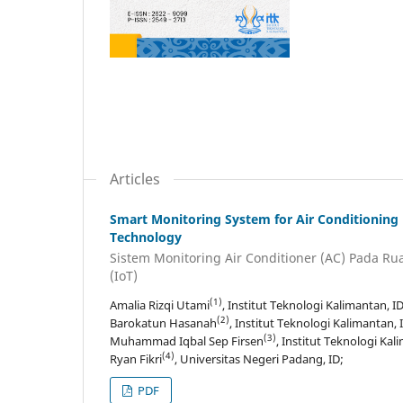
Articles
Smart Monitoring System for Air Conditioning 
Technology
Sistem Monitoring Air Conditioner (AC) Pada Rua
(IoT)
(1)
Amalia Rizqi Utami
, Institut Teknologi Kalimantan, ID
(2)
Barokatun Hasanah
, Institut Teknologi Kalimantan, 
(3)
Muhammad Iqbal Sep Firsen
, Institut Teknologi Kal
(4)
Ryan Fikri
, Universitas Negeri Padang, ID;
PDF