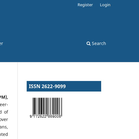
Register
Login
er
Search
ISSN 2622-9099
PM),
eer-
d of
over
ans,
pted