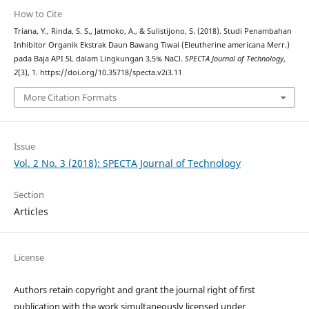
How to Cite
Triana, Y., Rinda, S. S., Jatmoko, A., & Sulistijono, S. (2018). Studi Penambahan
Inhibitor Organik Ekstrak Daun Bawang Tiwai (Eleutherine americana Merr.)
pada Baja API 5L dalam Lingkungan 3,5% NaCl.
SPECTA Journal of Technology
,
2
(3), 1. https://doi.org/10.35718/specta.v2i3.11
More Citation Formats
Issue
Vol. 2 No. 3 (2018): SPECTA Journal of Technology
Section
Articles
License
Authors retain copyright and grant the journal right of first
publication with the work simultaneously licensed under