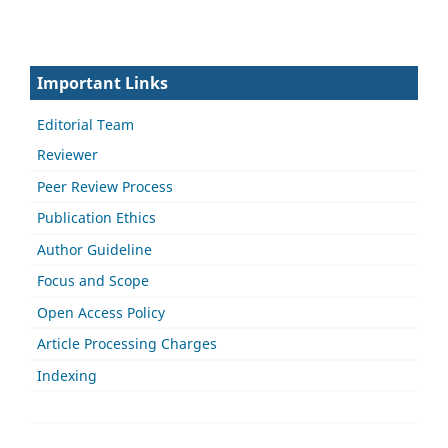
Important Links
Editorial Team
Reviewer
Peer Review Process
Publication Ethics
Author Guideline
Focus and Scope
Open Access Policy
Article Processing Charges
Indexing