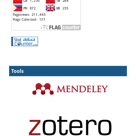
Tools