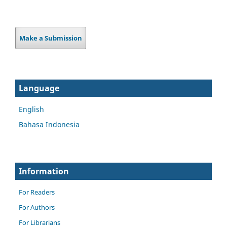
Make a Submission
Language
English
Bahasa Indonesia
Information
For Readers
For Authors
For Librarians