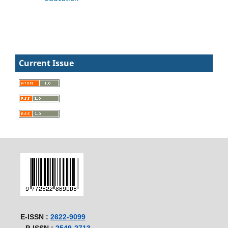
Current Issue
E-ISSN :
2622-9099
P-ISSN :
2549-2713