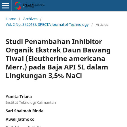
Home
/
Archives
/
Vol. 2 No. 3 (2018): SPECTA Journal of Technology
/
Articles
Studi Penambahan Inhibitor
Organik Ekstrak Daun Bawang
Tiwai (Eleutherine americana
Merr.) pada Baja API 5L dalam
Lingkungan 3,5% NaCl
Yunita Triana
Institut Teknologi Kalimantan
Sari Shaimah Rinda
Awali Jatmoko