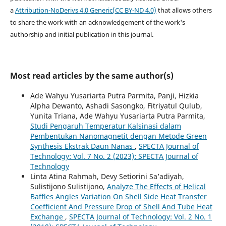
a
Attribution-NoDerivs 4.0 Generic(CC BY-ND 4.0)
that allows others
to share the work with an acknowledgement of the work's
authorship and initial publication in this journal.
Most read articles by the same author(s)
Ade Wahyu Yusariarta Putra Parmita, Panji, Hizkia
Alpha Dewanto, Ashadi Sasongko, Fitriyatul Qulub,
Yunita Triana, Ade Wahyu Yusariarta Putra Parmita,
Studi Pengaruh Temperatur Kalsinasi dalam
Pembentukan Nanomagnetit dengan Metode Green
Synthesis Ekstrak Daun Nanas
,
SPECTA Journal of
Technology: Vol. 7 No. 2 (2023): SPECTA Journal of
Technology
Linta Atina Rahmah, Devy Setiorini Sa’adiyah,
Sulistijono Sulistijono,
Analyze The Effects of Helical
Baffles Angles Variation On Shell Side Heat Transfer
Coefficient And Pressure Drop of Shell And Tube Heat
Exchange
,
SPECTA Journal of Technology: Vol. 2 No. 1