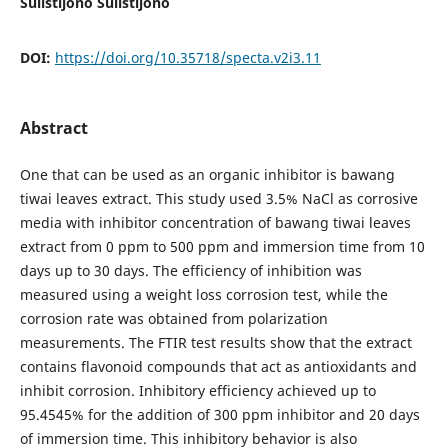
Sulistijono Sulistijono
DOI:
https://doi.org/10.35718/specta.v2i3.11
Abstract
One that can be used as an organic inhibitor is bawang
tiwai leaves extract. This study used 3.5% NaCl as corrosive
media with inhibitor concentration of bawang tiwai leaves
extract from 0 ppm to 500 ppm and immersion time from 10
days up to 30 days. The efficiency of inhibition was
measured using a weight loss corrosion test, while the
corrosion rate was obtained from polarization
measurements. The FTIR test results show that the extract
contains flavonoid compounds that act as antioxidants and
inhibit corrosion. Inhibitory efficiency achieved up to
95.4545% for the addition of 300 ppm inhibitor and 20 days
of immersion time. This inhibitory behavior is also