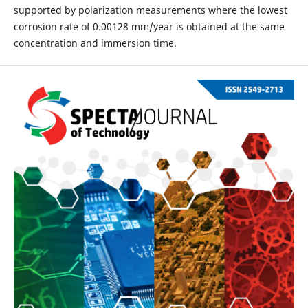
supported by polarization measurements where the lowest
corrosion rate of 0.00128 mm/year is obtained at the same
concentration and immersion time.