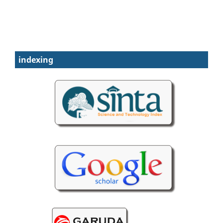
indexing