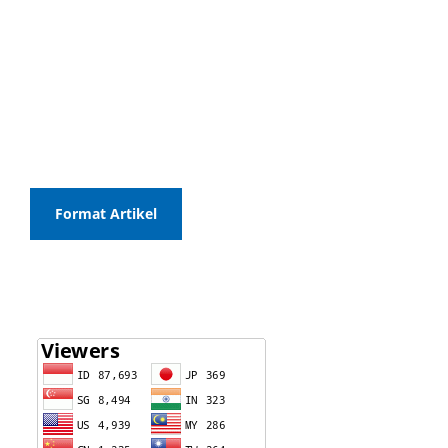
Format Artikel