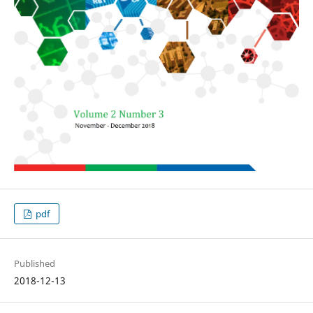
pdf
Published
2018-12-13