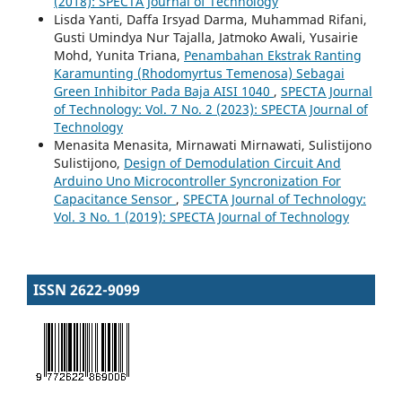
(2018): SPECTA Journal of Technology
Lisda Yanti, Daffa Irsyad Darma, Muhammad Rifani,
Gusti Umindya Nur Tajalla, Jatmoko Awali, Yusairie
Mohd, Yunita Triana,
Penambahan Ekstrak Ranting
Karamunting (Rhodomyrtus Temenosa) Sebagai
Green Inhibitor Pada Baja AISI 1040
,
SPECTA Journal
of Technology: Vol. 7 No. 2 (2023): SPECTA Journal of
Technology
Menasita Menasita, Mirnawati Mirnawati, Sulistijono
Sulistijono,
Design of Demodulation Circuit And
Arduino Uno Microcontroller Syncronization For
Capacitance Sensor
,
SPECTA Journal of Technology:
Vol. 3 No. 1 (2019): SPECTA Journal of Technology
ISSN 2622-9099