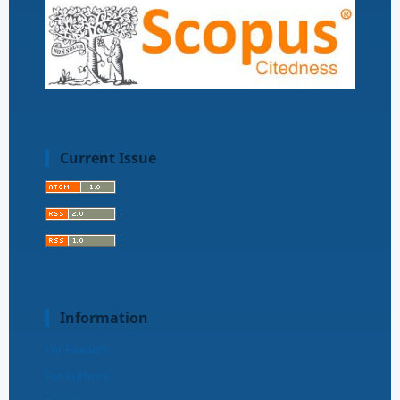
Current Issue
Information
For Readers
For Authors