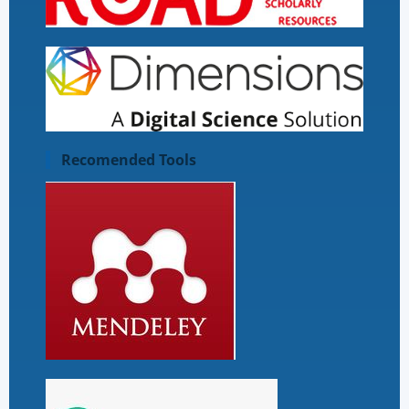
Recomended Tools