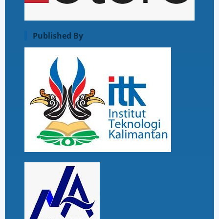
Published By