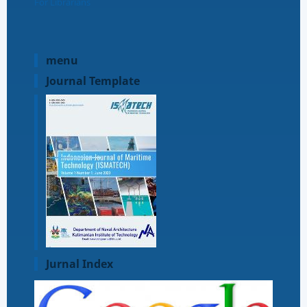
For Librarians
menu
Journal Template
Jurnal Index