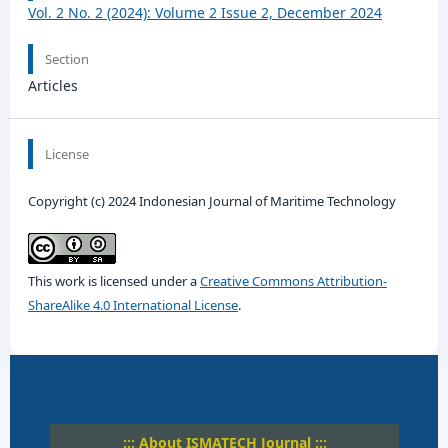
Vol. 2 No. 2 (2024): Volume 2 Issue 2, December 2024
Section
Articles
License
Copyright (c) 2024 Indonesian Journal of Maritime Technology
This work is licensed under a
Creative Commons Attribution-
ShareAlike 4.0 International License
.
::: About ISMATECH Journal :::