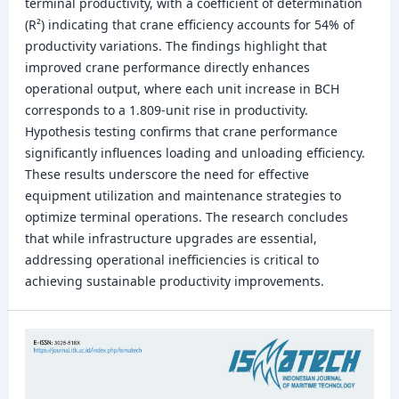
terminal productivity, with a coefficient of determination
(R²) indicating that crane efficiency accounts for 54% of
productivity variations. The findings highlight that
improved crane performance directly enhances
operational output, where each unit increase in BCH
corresponds to a 1.809-unit rise in productivity.
Hypothesis testing confirms that crane performance
significantly influences loading and unloading efficiency.
These results underscore the need for effective
equipment utilization and maintenance strategies to
optimize terminal operations. The research concludes
that while infrastructure upgrades are essential,
addressing operational inefficiencies is critical to
achieving sustainable productivity improvements.