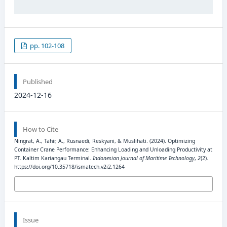
pp. 102-108
Published
2024-12-16
How to Cite
Ningrat, A., Tahir, A., Rusnaedi, Reskyani, & Muslihati. (2024). Optimizing
Container Crane Performance: Enhancing Loading and Unloading Productivity at
PT. Kaltim Kariangau Terminal.
Indonesian Journal of Maritime Technology
,
2
(2).
https://doi.org/10.35718/ismatech.v2i2.1264
More Citation Formats
Issue