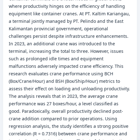
where productivity hinges on the efficiency of handling
equipment like container cranes. At PT. Kaltim Kariangau,
a terminal jointly managed by PT. Pelindo and the East
Kalimantan provincial government, operational
challenges persist despite infrastructure enhancements.
In 2023, an additional crane was introduced to the
terminal, increasing the total to three. However, issues
such as prolonged idle times and equipment
malfunctions adversely impacted crane efficiency. This
research evaluates crane performance using BCH
(Box/Crane/Hour) and BSH (Box/Ship/Hour) metrics to
assess their effect on loading and unloading productivity.
The analysis reveals that in 2023, the average crane
performance was 27 boxes/hour, a level classified as
good. Paradoxically, overall productivity declined post-
crane addition compared to prior operations. Using
regression analysis, the study identifies a strong positive
correlation (R = 0.7316) between crane performance and