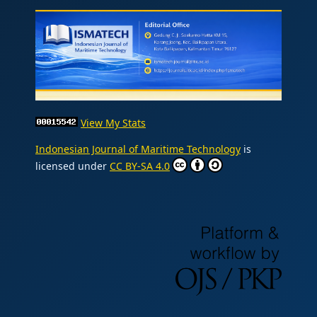
View My Stats
Indonesian Journal of Maritime Technology
is
licensed under
CC BY-SA 4.0