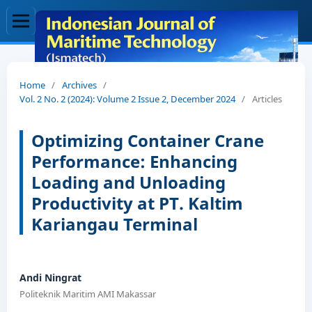
Home
/
Archives
/
Vol. 2 No. 2 (2024): Volume 2 Issue 2, December 2024
/
Articles
Optimizing Container Crane
Performance: Enhancing
Loading and Unloading
Productivity at PT. Kaltim
Kariangau Terminal
Andi Ningrat
Politeknik Maritim AMI Makassar