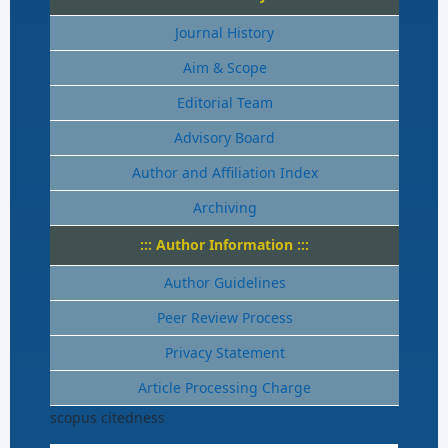
Journal History
Aim & Scope
Editorial Team
Advisory Board
Author and Affiliation Index
Archiving
::: Author Information :::
Author Guidelines
Peer Review Process
Privacy Statement
Article Processing Charge
scopus citedness