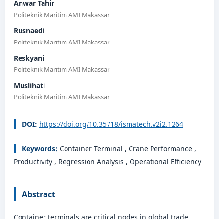
Anwar Tahir
Politeknik Maritim AMI Makassar
Rusnaedi
Politeknik Maritim AMI Makassar
Reskyani
Politeknik Maritim AMI Makassar
Muslihati
Politeknik Maritim AMI Makassar
DOI:
https://doi.org/10.35718/ismatech.v2i2.1264
Keywords:
Container Terminal , Crane Performance ,
Productivity , Regression Analysis , Operational Efficiency
Abstract
Container terminals are critical nodes in global trade,