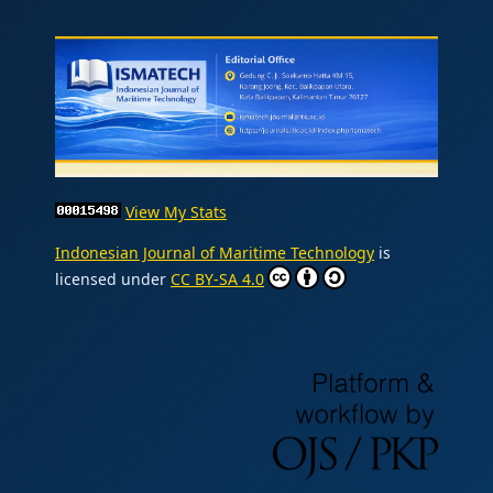
View My Stats
Indonesian Journal of Maritime Technology
is
licensed under
CC BY-SA 4.0