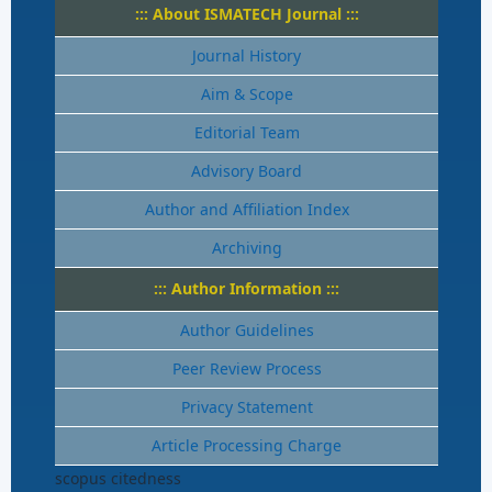
::: About ISMATECH Journal :::
Journal History
Aim & Scope
Editorial Team
Advisory Board
Author and Affiliation Index
Archiving
::: Author Information :::
Author Guidelines
Peer Review Process
Privacy Statement
Article Processing Charge
scopus citedness