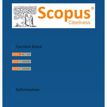
Current Issue
Information
For Readers
For Authors