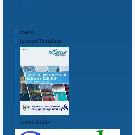
For Librarians
menu
Journal Template
Jurnal Index