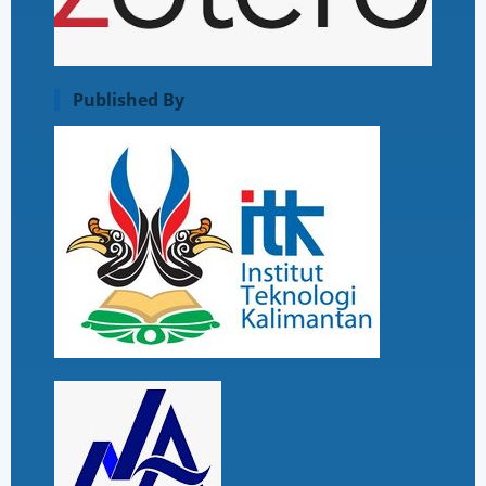
Published By