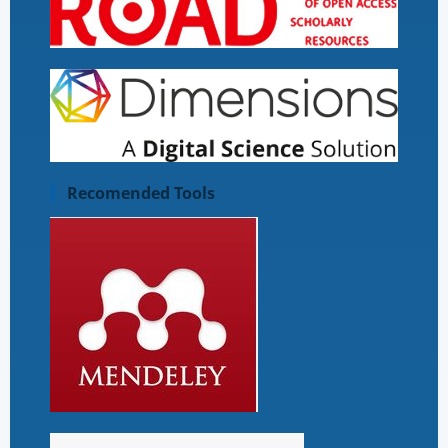
Recomended Tools