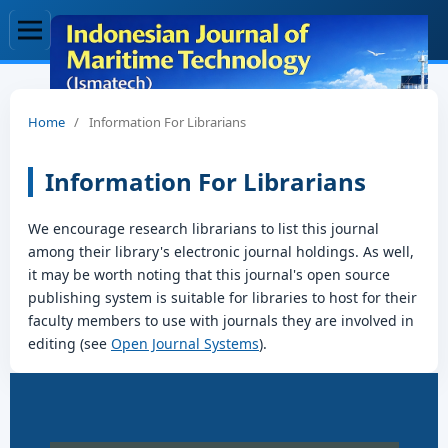
Home
/
Information For Librarians
Information For Librarians
We encourage research librarians to list this journal
among their library's electronic journal holdings. As well,
it may be worth noting that this journal's open source
publishing system is suitable for libraries to host for their
faculty members to use with journals they are involved in
editing (see
Open Journal Systems
).