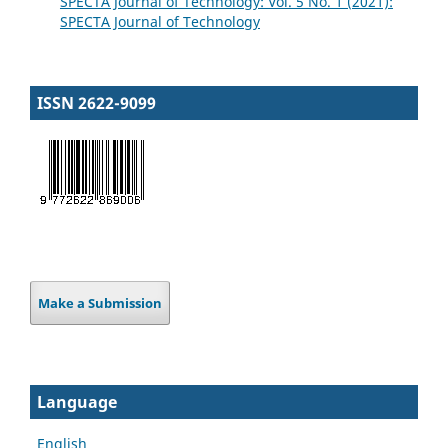
SPECTA Journal of Technology: Vol. 5 No. 1 (2021):
SPECTA Journal of Technology
ISSN 2622-9099
Make a Submission
Language
English