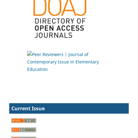
Current Issue