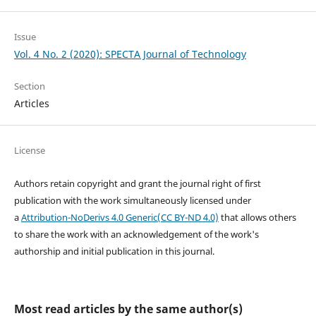
Issue
Vol. 4 No. 2 (2020): SPECTA Journal of Technology
Section
Articles
License
Authors retain copyright and grant the journal right of first
publication with the work simultaneously licensed under
a
Attribution-NoDerivs 4.0 Generic(CC BY-ND 4.0)
that allows others
to share the work with an acknowledgement of the work's
authorship and initial publication in this journal.
Most read articles by the same author(s)