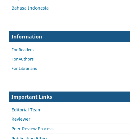
Bahasa Indonesia
Information
For Readers
For Authors
For Librarians
Important Links
Editorial Team
Reviewer
Peer Review Process
Publication Ethics