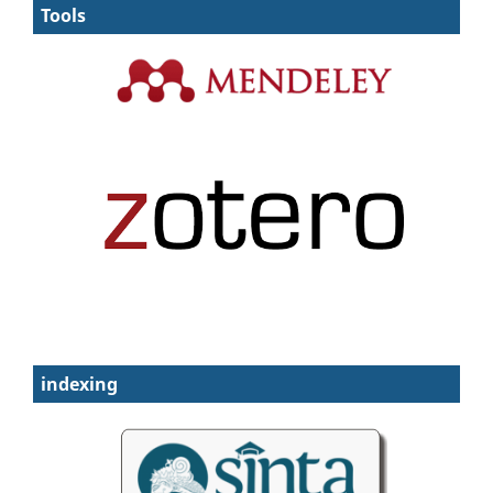
Tools
indexing