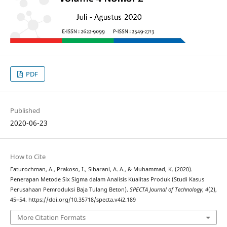
PDF
Published
2020-06-23
How to Cite
Faturochman, A., Prakoso, I., Sibarani, A. A., & Muhammad, K. (2020).
Penerapan Metode Six Sigma dalam Analisis Kualitas Produk (Studi Kasus
Perusahaan Pemroduksi Baja Tulang Beton).
SPECTA Journal of Technology
,
4
(2),
45–54. https://doi.org/10.35718/specta.v4i2.189
More Citation Formats