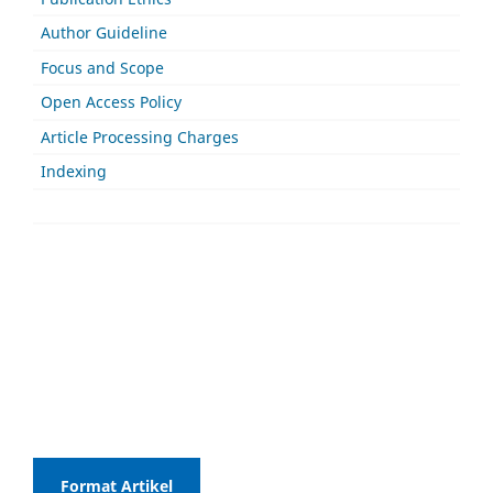
Author Guideline
Focus and Scope
Open Access Policy
Article Processing Charges
Indexing
Format Artikel