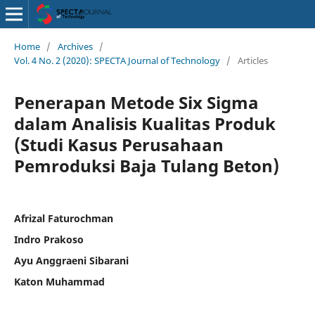
Home
/
Archives
/
Vol. 4 No. 2 (2020): SPECTA Journal of Technology
/
Articles
Penerapan Metode Six Sigma
dalam Analisis Kualitas Produk
(Studi Kasus Perusahaan
Pemroduksi Baja Tulang Beton)
Afrizal Faturochman
Indro Prakoso
Ayu Anggraeni Sibarani
Katon Muhammad