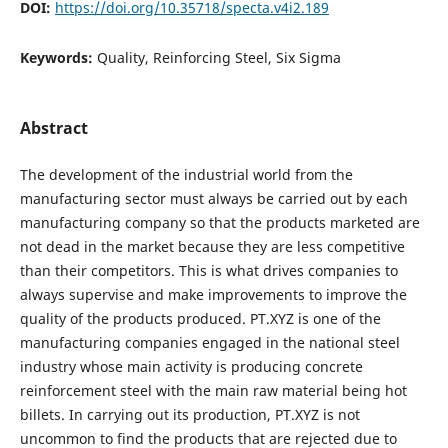
DOI:
https://doi.org/10.35718/specta.v4i2.189
Keywords:
Quality, Reinforcing Steel, Six Sigma
Abstract
The development of the industrial world from the
manufacturing sector must always be carried out by each
manufacturing company so that the products marketed are
not dead in the market because they are less competitive
than their competitors. This is what drives companies to
always supervise and make improvements to improve the
quality of the products produced. PT.XYZ is one of the
manufacturing companies engaged in the national steel
industry whose main activity is producing concrete
reinforcement steel with the main raw material being hot
billets. In carrying out its production, PT.XYZ is not
uncommon to find the products that are rejected due to