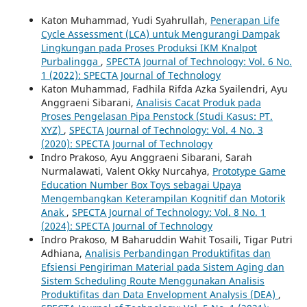
Katon Muhammad, Yudi Syahrullah,
Penerapan Life
Cycle Assessment (LCA) untuk Mengurangi Dampak
Lingkungan pada Proses Produksi IKM Knalpot
Purbalingga
,
SPECTA Journal of Technology: Vol. 6 No.
1 (2022): SPECTA Journal of Technology
Katon Muhammad, Fadhila Rifda Azka Syailendri, Ayu
Anggraeni Sibarani,
Analisis Cacat Produk pada
Proses Pengelasan Pipa Penstock (Studi Kasus: PT.
XYZ)
,
SPECTA Journal of Technology: Vol. 4 No. 3
(2020): SPECTA Journal of Technology
Indro Prakoso, Ayu Anggraeni Sibarani, Sarah
Nurmalawati, Valent Okky Nurcahya,
Prototype Game
Education Number Box Toys sebagai Upaya
Mengembangkan Keterampilan Kognitif dan Motorik
Anak
,
SPECTA Journal of Technology: Vol. 8 No. 1
(2024): SPECTA Journal of Technology
Indro Prakoso, M Baharuddin Wahit Tosaili, Tigar Putri
Adhiana,
Analisis Perbandingan Produktifitas dan
Efsiensi Pengiriman Material pada Sistem Aging dan
Sistem Scheduling Route Menggunakan Analisis
Produktifitas dan Data Envelopment Analysis (DEA)
,