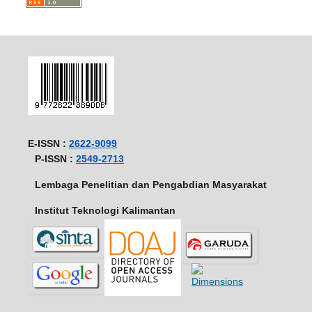
E-ISSN :
2622-9099
P-ISSN :
2549-2713
Lembaga Penelitian dan Pengabdian Masyarakat
Institut Teknologi Kalimantan