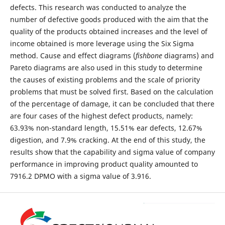
defects. This research was conducted to analyze the
number of defective goods produced with the aim that the
quality of the products obtained increases and the level of
income obtained is more leverage using the Six Sigma
method. Cause and effect diagrams (
fishbone
diagrams) and
Pareto diagrams are also used in this study to determine
the causes of existing problems and the scale of priority
problems that must be solved first. Based on the calculation
of the percentage of damage, it can be concluded that there
are four cases of the highest defect products, namely:
63.93% non-standard length, 15.51% ear defects, 12.67%
digestion, and 7.9% cracking. At the end of this study, the
results show that the capability and sigma value of company
performance in improving product quality amounted to
7916.2 DPMO with a sigma value of 3.916.