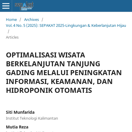
Home
/
Archives
/
Vol. 4 No. 5 (2025): SEPAKAT 2025-Lingkungan & Keberlanjutan Hijau
/
Articles
OPTIMALISASI WISATA
BERKELANJUTAN TANJUNG
GADING MELALUI PENINGKATAN
INFORMASI, KEAMANAN, DAN
HIDROPONIK OTOMATIS
Siti Munfarida
Institut Teknologi Kalimantan
Mutia Reza