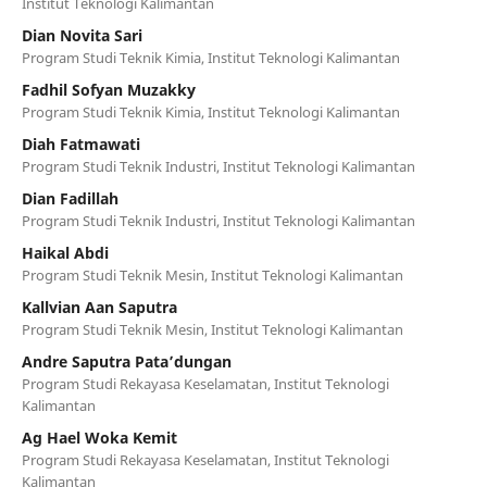
Institut Teknologi Kalimantan
Dian Novita Sari
Program Studi Teknik Kimia, Institut Teknologi Kalimantan
Fadhil Sofyan Muzakky
Program Studi Teknik Kimia, Institut Teknologi Kalimantan
Diah Fatmawati
Program Studi Teknik Industri, Institut Teknologi Kalimantan
Dian Fadillah
Program Studi Teknik Industri, Institut Teknologi Kalimantan
Haikal Abdi
Program Studi Teknik Mesin, Institut Teknologi Kalimantan
Kallvian Aan Saputra
Program Studi Teknik Mesin, Institut Teknologi Kalimantan
Andre Saputra Pata’dungan
Program Studi Rekayasa Keselamatan, Institut Teknologi
Kalimantan
Ag Hael Woka Kemit
Program Studi Rekayasa Keselamatan, Institut Teknologi
Kalimantan