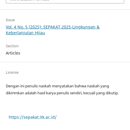
Issue
Vol. 4 No. 5 (2025): SEPAKAT 2025-Lingkungan &
Keberlanjutan Hijau
Section
Articles
License
Dengan ini penulis naskah menyatakan bahwa naskah yang
dikirimkan adalah hasil karya penulis sendiri, kecuali yang dikutip.
https://sepakat.itk.ac.id/