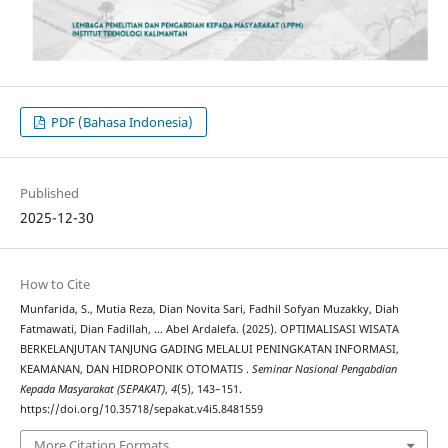
PDF (Bahasa Indonesia)
Published
2025-12-30
How to Cite
Munfarida, S., Mutia Reza, Dian Novita Sari, Fadhil Sofyan Muzakky, Diah
Fatmawati, Dian Fadillah, … Abel Ardalefa. (2025). OPTIMALISASI WISATA
BERKELANJUTAN TANJUNG GADING MELALUI PENINGKATAN INFORMASI,
KEAMANAN, DAN HIDROPONIK OTOMATIS .
Seminar Nasional Pengabdian
Kepada Masyarakat (SEPAKAT)
,
4
(5), 143–151.
https://doi.org/10.35718/sepakat.v4i5.8481559
More Citation Formats