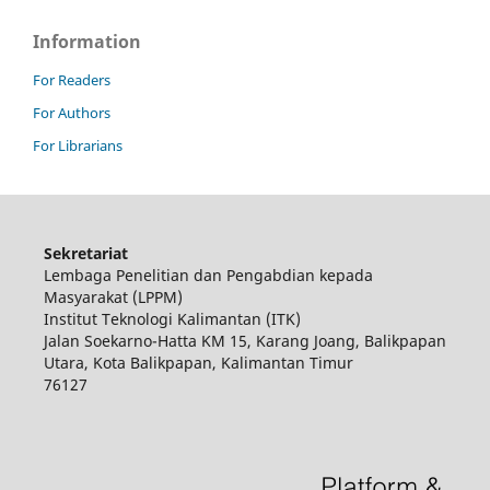
Information
For Readers
For Authors
For Librarians
Sekretariat
Lembaga Penelitian dan Pengabdian kepada
Masyarakat (LPPM)
Institut Teknologi Kalimantan (ITK)
Jalan Soekarno-Hatta KM 15, Karang Joang, Balikpapan
Utara, Kota Balikpapan, Kalimantan Timur
76127