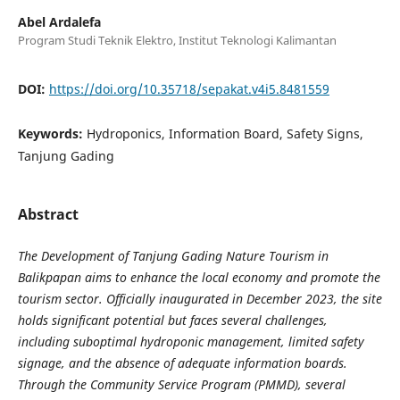
Abel Ardalefa
Program Studi Teknik Elektro, Institut Teknologi Kalimantan
DOI:
https://doi.org/10.35718/sepakat.v4i5.8481559
Keywords:
Hydroponics, Information Board, Safety Signs,
Tanjung Gading
Abstract
The Development of Tanjung Gading Nature Tourism in
Balikpapan aims to enhance the local economy and promote the
tourism sector. Officially inaugurated in December 2023, the site
holds significant potential but faces several challenges,
including suboptimal hydroponic management, limited safety
signage, and the absence of adequate information boards.
Through the Community Service Program (PMMD), several