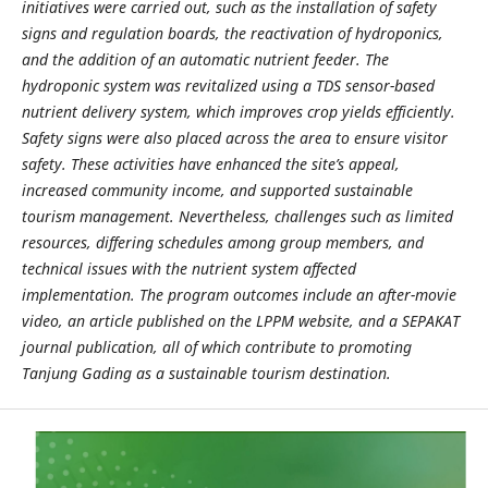
initiatives were carried out, such as the installation of safety
signs and regulation boards, the reactivation of hydroponics,
and the addition of an automatic nutrient feeder. The
hydroponic system was revitalized using a TDS sensor-based
nutrient delivery system, which improves crop yields efficiently.
Safety signs were also placed across the area to ensure visitor
safety. These activities have enhanced the site’s appeal,
increased community income, and supported sustainable
tourism management. Nevertheless, challenges such as limited
resources, differing schedules among group members, and
technical issues with the nutrient system affected
implementation. The program outcomes include an after-movie
video, an article published on the LPPM website, and a SEPAKAT
journal publication, all of which contribute to promoting
Tanjung Gading as a sustainable tourism destination.