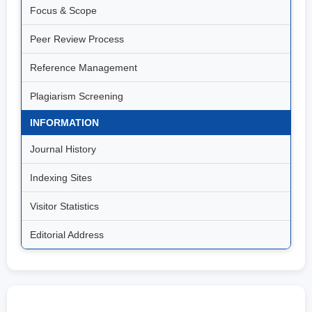
Focus & Scope
Peer Review Process
Reference Management
Plagiarism Screening
INFORMATION
Journal History
Indexing Sites
Visitor Statistics
Editorial Address