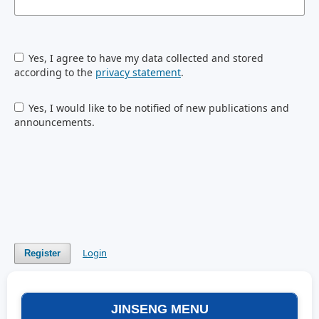
Yes, I agree to have my data collected and stored
according to the
privacy statement
.
Yes, I would like to be notified of new publications and
announcements.
Login
Register
JINSENG MENU