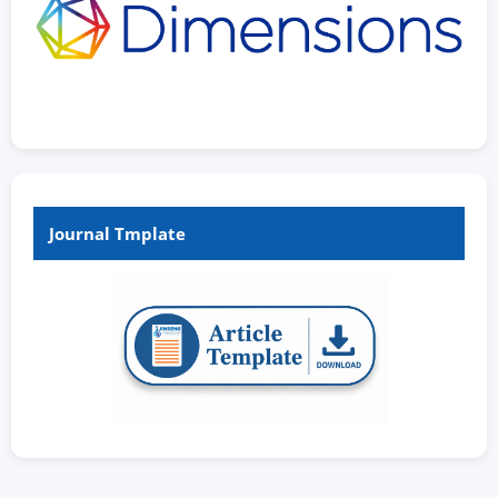
Journal Tmplate