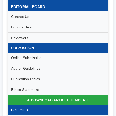
EDITORIAL BOARD
Contact Us
Editorial Team
Reviewers
SUBMISSION
Online Submission
Author Guidelines
Publication Ethics
Ethics Statement
⬇ DOWNLOAD ARTICLE TEMPLATE
POLICIES