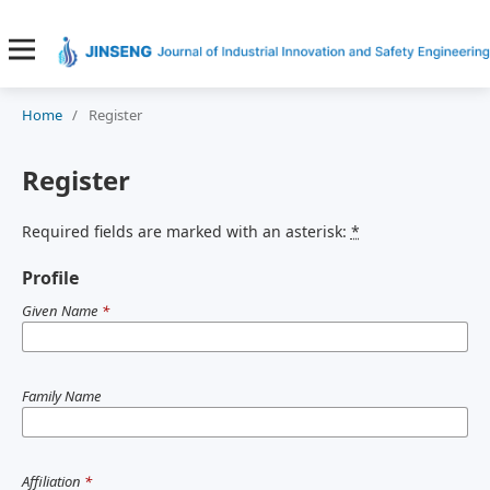
Home
/
Register
Register
Required fields are marked with an asterisk:
*
Profile
Given Name
*
Family Name
Affiliation
*