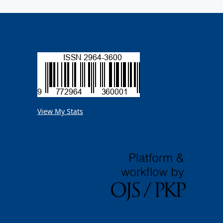
View My Stats