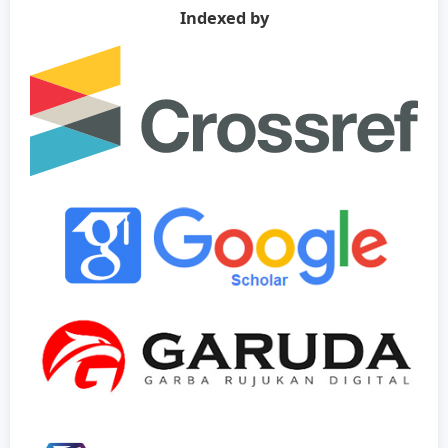
Indexed by