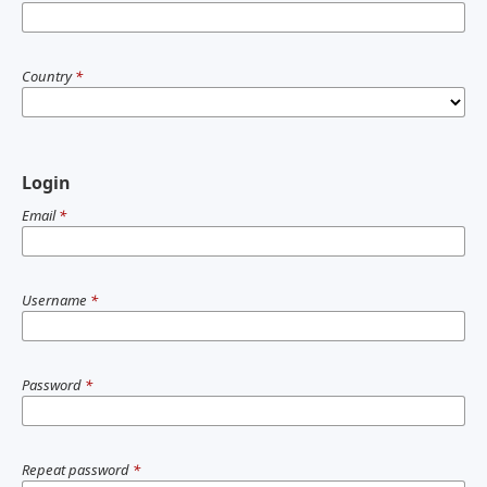
Country
*
Login
Email
*
Username
*
Password
*
Repeat password
*