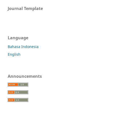
Journal Template
Language
Bahasa Indonesia
English
Announcements