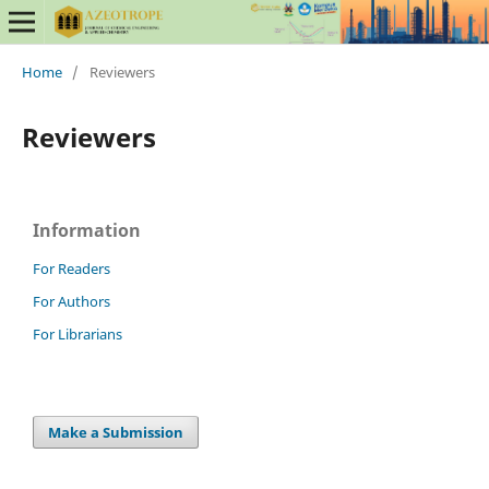
Home
/
Reviewers
Reviewers
Information
For Readers
For Authors
For Librarians
Make a Submission