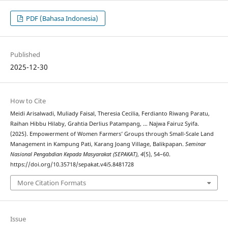
PDF (Bahasa Indonesia)
Published
2025-12-30
How to Cite
Meidi Arisalwadi, Muliady Faisal, Theresia Cecilia, Ferdianto Riwang Paratu,
Raihan Hibbu Hilaby, Grahtia Derlius Patampang, … Najwa Fairuz Syifa.
(2025). Empowerment of Women Farmers’ Groups through Small-Scale Land
Management in Kampung Pati, Karang Joang Village, Balikpapan.
Seminar
Nasional Pengabdian Kepada Masyarakat (SEPAKAT)
,
4
(5), 54–60.
https://doi.org/10.35718/sepakat.v4i5.8481728
More Citation Formats
Issue