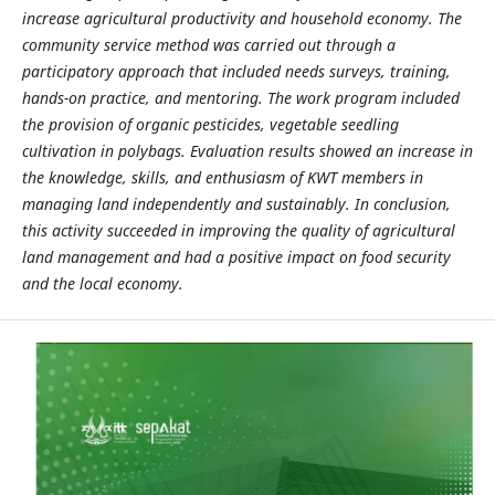
increase agricultural productivity and household economy. The
community service method was carried out through a
participatory approach that included needs surveys, training,
hands-on practice, and mentoring. The work program included
the provision of organic pesticides, vegetable seedling
cultivation in polybags. Evaluation results showed an increase in
the knowledge, skills, and enthusiasm of KWT members in
managing land independently and sustainably. In conclusion,
this activity succeeded in improving the quality of agricultural
land management and had a positive impact on food security
and the local economy.