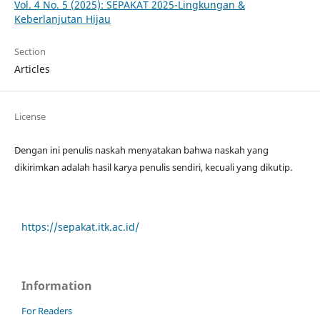
Vol. 4 No. 5 (2025): SEPAKAT 2025-Lingkungan &
Keberlanjutan Hijau
Section
Articles
License
Dengan ini penulis naskah menyatakan bahwa naskah yang
dikirimkan adalah hasil karya penulis sendiri, kecuali yang dikutip.
https://sepakat.itk.ac.id/
Information
For Readers