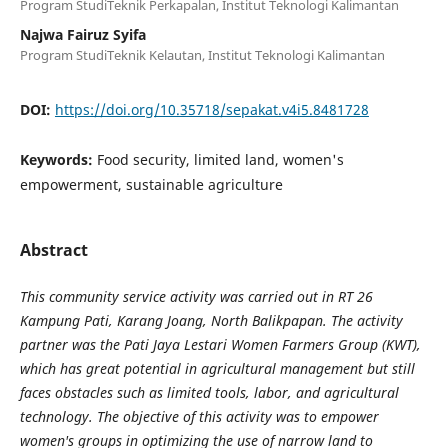
Program StudiTeknik Perkapalan, Institut Teknologi Kalimantan
Najwa Fairuz Syifa
Program StudiTeknik Kelautan, Institut Teknologi Kalimantan
DOI:
https://doi.org/10.35718/sepakat.v4i5.8481728
Keywords:
Food security, limited land, women's
empowerment, sustainable agriculture
Abstract
This community service activity was carried out in RT 26
Kampung Pati, Karang Joang, North Balikpapan. The activity
partner was the Pati Jaya Lestari Women Farmers Group (KWT),
which has great potential in agricultural management but still
faces obstacles such as limited tools, labor, and agricultural
technology. The objective of this activity was to empower
women's groups in optimizing the use of narrow land to