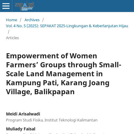
Home
/
Archives
/
Vol. 4 No. 5 (2025): SEPAKAT 2025-Lingkungan & Keberlanjutan Hijau
/
Articles
Empowerment of Women
Farmers’ Groups through Small-
Scale Land Management in
Kampung Pati, Karang Joang
Village, Balikpapan
Meidi Arisalwadi
Program Studi Fisika, Institut Teknologi Kalimantan
Muliady Faisal