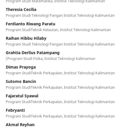
Program Studi Matematika, Institut Teknologi Kalimantan
Theresia Cecilia
Program Studi Teknologi Pangan Institut Teknologi Kalimantan
Ferdianto Riwang Paratu
Program StudiTeknik Kelautan, Institut Teknologi Kalimantan
Raihan Hibbu Hilaby
Program Studi Teknologi Pangan Institut Teknologi Kalimantan
Grahtia Derlius Patampang
(Program Studi Fisika, Institut Teknologi Kalimantan
Dimas Prayoga
Program StudiTeknik Perkapalan, Institut Teknologi Kalimantan
Sutomo Bancin
Program StudiTeknik Perkapalan, Institut Teknologi Kalimantan
Fajaratul Syawal
Program StudiTeknik Perkapalan, Institut Teknologi Kalimantan
Febryanti
Program StudiTeknik Perkapalan, Institut Teknologi Kalimantan
Akmal Reyhan