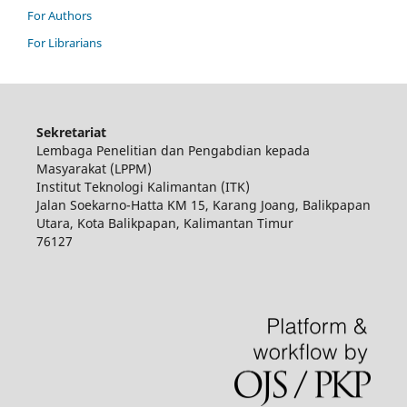
For Authors
For Librarians
Sekretariat
Lembaga Penelitian dan Pengabdian kepada
Masyarakat (LPPM)
Institut Teknologi Kalimantan (ITK)
Jalan Soekarno-Hatta KM 15, Karang Joang, Balikpapan
Utara, Kota Balikpapan, Kalimantan Timur
76127